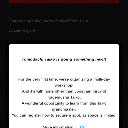
Optreden opening muziekfestival Etten-Leur
Details volgen!
Tomodachi Taiko is doing something new!!
Optreden Rijsbergse
Reserveles
Vliegerdagen
For the very first time, we're organizing a multi-day
workshop!
And it's with none other than Jonathan Kirby of
Kagemusha Taiko.
A wonderful opportunity to learn from this Taiko
grandmaster.
You can register now to secure a spot, as space is limited.
Gegevens
More information
HERE