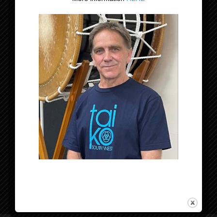
Datum:
5 juli 2025
Evenement Categorie:
Optreden
Organisator
Tomodachi Taiko
Locatie
Etten-Leur