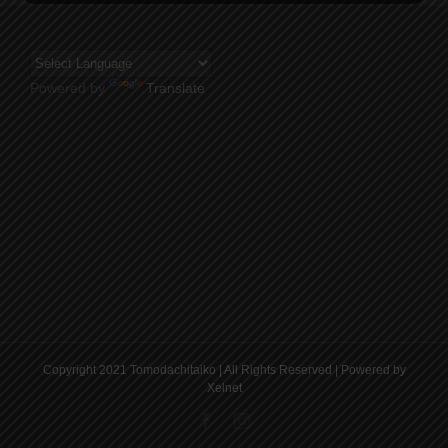
Powered by
Translate
Copyright 2021 Tomodachitaiko | All Rights Reserved | Powered by
Xelnet
Facebook
Instagram