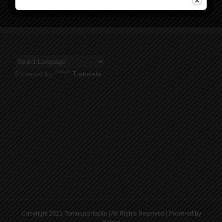
Powered by
Translate
Copyright 2021 Tomodachitaiko | All Rights Reserved | Powered by