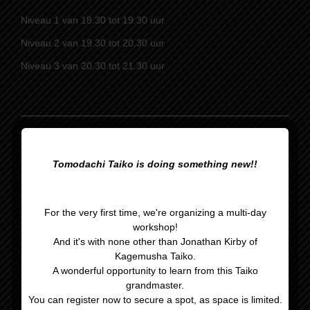
Niveau 1 van 18.30 tot 19.30 uur
Niveau 2 van 19.30 tot 20.30 uur
Niveau 3 van 20.30 tot 21.30 uur
Optreden Rijsbergen
Sinterklaasavond
kerst
Tomodachi Taiko is doing something new!!
For the very first time, we're organizing a multi-day
workshop!
And it's with none other than Jonathan Kirby of
Kagemusha Taiko.
A wonderful opportunity to learn from this Taiko
grandmaster.
Gegevens
You can register now to secure a spot, as space is limited.