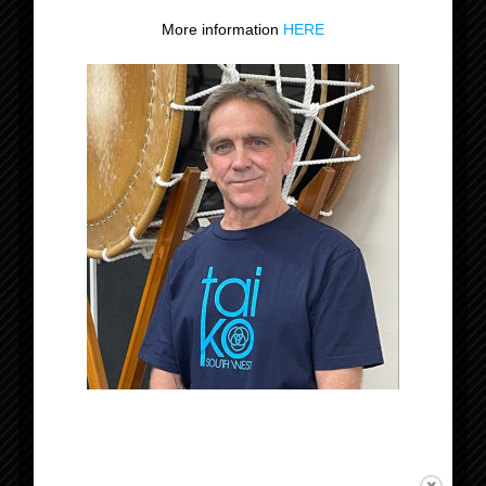
More information
HERE
Datum:
12 december 2024
Tijd:
18:30 - 21:30
Evenement Categorie:
Niveau 1-2-3
Organisator
Tomodachi Taiko
Locatie
Rijsbergen
Nederland