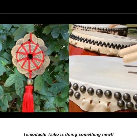
Agenda
Foto
Nieuws
Araumi Daiko
Tomodachi Taiko is doing something new!!