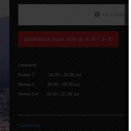
DIT EVENEMEN
Lesavond
28 maart 2024 @ 18:30
-
21:30
Lesavond:
Niveau 1 18.30 – 19.30 uur
Niveau 2 19.30 – 20.30 uur
Niveau 3-4 20.30 – 21.30 uur
Lesavond