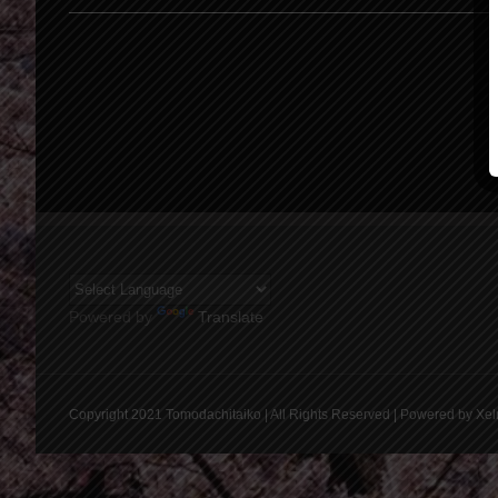
Powered by
Translate
Copyright 2021 Tomodachitaiko | All Rights Reserved | Powered by Xel