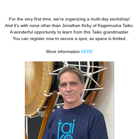
×
T IS VOORBIJ.
For the very first time, we're organizing a multi-day workshop!
And it's with none other than Jonathan Kirby of Kagemusha Taiko.
A wonderful opportunity to learn from this Taiko grandmaster.
You can register now to secure a spot, as space is limited.
More information
HERE
Paasvakantie België