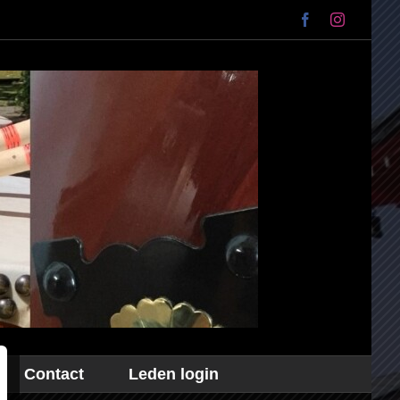
Facebook
Instagram
Contact
Leden login