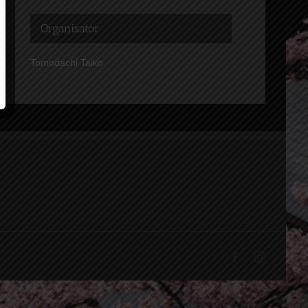
Organisator
Tomodachi Taiko
Facebook
Instagram