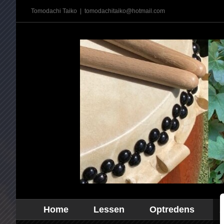
Ga
Tomodachi Taiko
|
tomodachitaiko@hotmail.com
naar
inhoud
Home
Lessen
Optredens