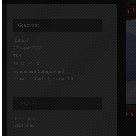
Gegevens
Datum:
28 maart 2024
Tijd:
18:30 - 21:30
Evenement Categorieën:
Niveau 1
,
Niveau 2
,
Niveau 3-4
Locatie
Rijsbergen
Nederland